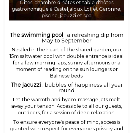
Gîtes, chambre d'hôtes et table d'hôtes
gastronomique à Casteljaloux Lot et Garonne,
ga
piscine, jacuzzi et spa
The swimming pool
: a refreshing dip from
May to September
Nestled in the heart of the shared garden, our
15m saltwater pool with double entrance is ideal
for a few morning laps, sunny afternoons or a
moment of reading on the sun loungers or
Balinese beds.
The jacuzzi
: bubbles of happiness all year
round
Let the warmth and hydro-massage jets melt
away your tension. Accessible to all our guests,
outdoors, for a session of deep relaxation.
To ensure everyone's peace of mind, access is
granted with respect for everyone's privacy and