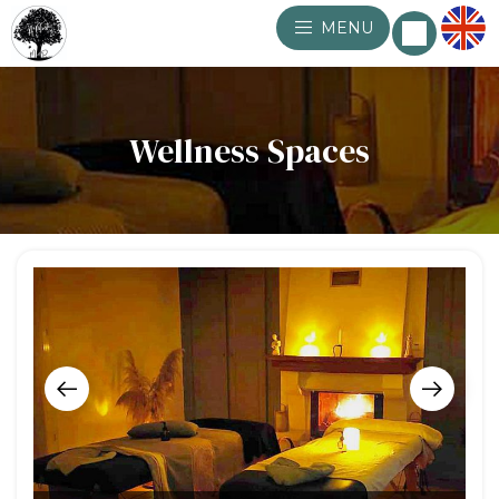
MENU
Wellness Spaces