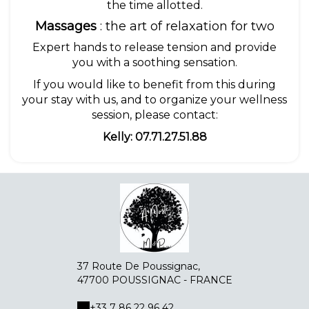
the time allotted.
Massages
: the art of relaxation for two
Expert hands to release tension and provide
you with a soothing sensation.
If you would like to benefit from this during
your stay with us, and to organize your wellness
session, please contact:
Kelly: 07.71.27.51.88
37 Route De Poussignac,
47700 POUSSIGNAC - FRANCE
+33 7 86 22 96 42