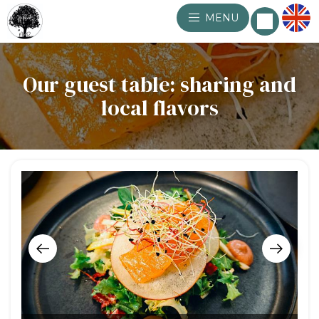
MENU
Our guest table: sharing and
local flavors