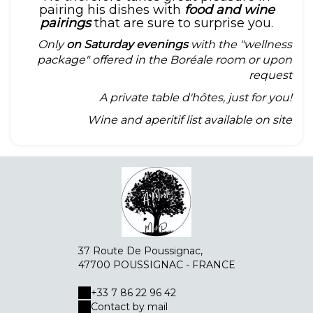
pairing his dishes with
food and wine
pairings
that are sure to surprise you.
Only
on Saturday evenings
with the "wellness
package" offered in the Boréale room or upon
request
A private table d'hôtes, just for you!
Wine and aperitif list available on site
37 Route De Poussignac,
47700 POUSSIGNAC - FRANCE
+33 7 86 22 96 42
Contact by mail