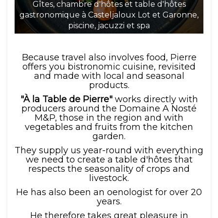
Gîtes, chambre d'hôtes et table d'hôtes
gastronomique à Casteljaloux Lot et Garonne,
ga
piscine, jacuzzi et spa
Because travel also involves food, Pierre
offers you bistronomic cuisine, revisited
and made with local and seasonal
products.
"À la Table de Pierre"
works directly with
producers around the Domaine A Nosté
M&P, those in the region and with
vegetables and fruits from the kitchen
garden.
They supply us year-round with everything
we need to create a table d'hôtes that
respects the seasonality of crops and
livestock.
He has also been an oenologist for over 20
years.
He therefore takes great pleasure in